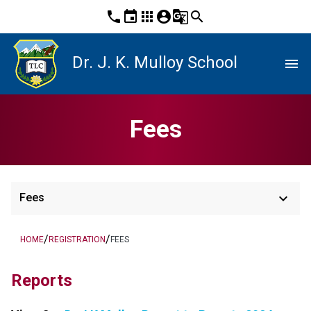
phone
event
apps
account_circle
g_translate
search
Dr. J. K. Mulloy School
menu
Fees
keyboard_arrow_down
Fees
/
/
HOME
REGISTRATION
FEES
Reports