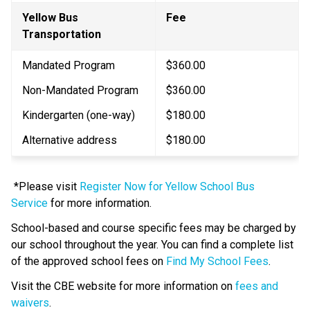
Yellow Bus 
​Fee
Transportation
Mandated Program
$360.00
Non-Mandated Program
$360.00
Kindergarten (one-way)
$180.00​
Alternative address
$180.00
 *Please visit 
Register Now for Yellow School Bus 
Service
 for more information. 
School-based and course specific fees may be charged by 
our school throughout the year. You can find a complete list 
of the approved school fees on 
Find My School Fees
.
​Visit the CBE website for more information on 
fees and 
waivers​
.​​​​