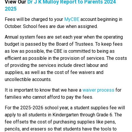
View Our 
Dr J K Mulloy Report to Parents 2024
2025
​​​​​Fees will be charged to your 
MyCBE​
 account beginning in 
October. School fees are due when assigned.
Annual system fees are set each year when the operating 
budget is passed by the Board of Trustees. To keep fees 
as low as possible, the CBE is committed to being as 
efficient as possible in the provision of services. The costs 
of providing the services include direct labour and 
supplies, as well as the cost of fee waivers and 
uncollectible accounts.
​It is important to know that we have a 
waiver process
 ​for 
families who cannot afford to pay the fees.
For the 2025-2026 school year, a student supplies fee will 
apply to all students in Kindergarten through Grade 6. The 
fee offsets the cost of purchasing supplies like pens, 
pencils, and erasers so that students have the tools to 