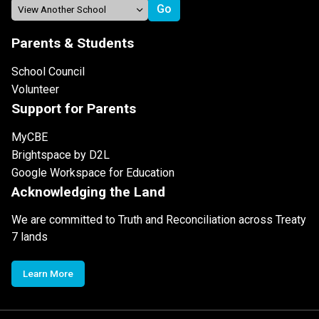
Parents & Students
School Council
Volunteer
Support for Parents
MyCBE
Brightspace by D2L
Google Workspace for Education
Acknowledging the Land
We are committed to Truth and Reconciliation across Treaty
7 lands
Learn More