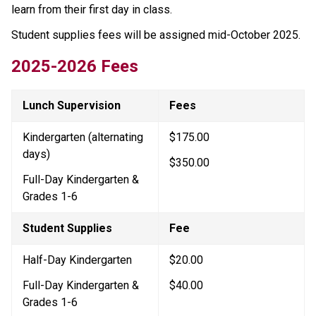
learn from their first day in class.
Student supplies fees will be assigned mid-October 2025.
2025-2026 Fees
Lunch Supervision
Fees
Kindergarten (alternating 
$175.00
days)
$350.00
Full-Day Kindergarten & 
Grades 1-6
Student Supplies
Fee
Half-Day Kindergarten
$20.00
Full-Day Kindergarten & 
$40.00
Grades 1-6