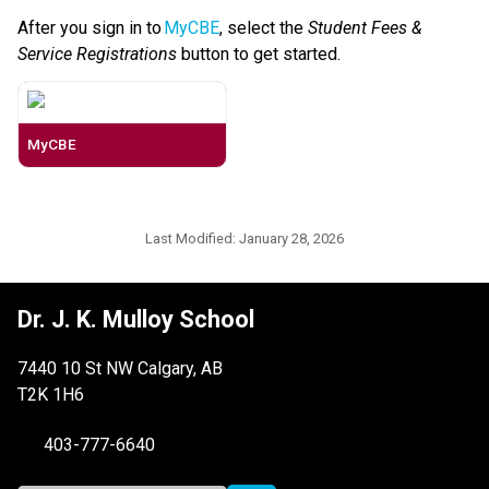
After you sign in to 
MyCBE
, select the 
Student Fees & 
Service Registrations
 button to get started. 
MyCBE
Last Modified:
January 28, 2026
Dr. J. K. Mulloy School
7440 10 St NW Calgary, AB
T2K 1H6
403-777-6640