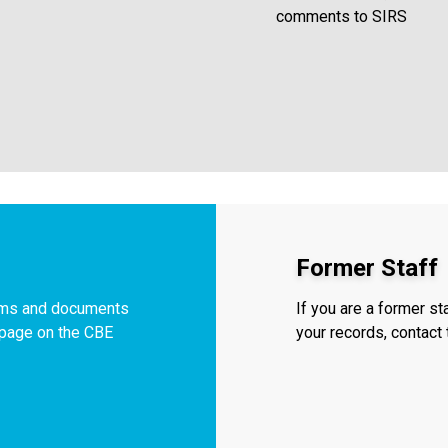
comments to SIRS
Former Staff
orms and documents
If you are a former s
f page on the CBE
your records, contac