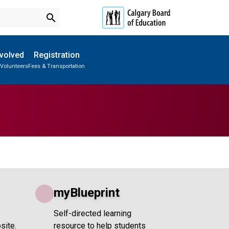
search
nvolved
Registration
 Volunteers
Fees & Transportation
Subscribe to School Messages
Parent-Teacher Conferences
School Planning Engagement
myBlueprint
Self-directed learning
site.
resource to help students