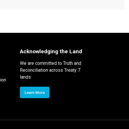
Acknowledging the Land
We are committed to Truth and
Reconciliation across Treaty 7
lands
ion
Learn More