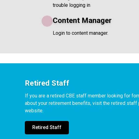
trouble logging in
Content Manager
Login to content manager.
Retired Staff
If you are a retired CBE staff member looking for f
about your retirement benefits, visit the retired staf
website.
Retired Staff