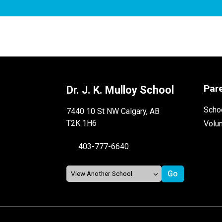
Par
Dr. J. K. Mulloy School
Schoo
7440 10 St NW Calgary, AB
T2K 1H6
Volu
403-777-6640