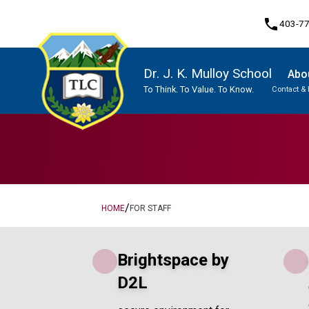
phone
403-7
Dr. J. K. Mulloy School
Abo
To Think. To Value. To Know.
Contact & 
Program, Focus & Approach
Traditional Learning Centre Program
Student Personal Mobile Devices
/
HOME
FOR STAFF
Brightspace by
D2L