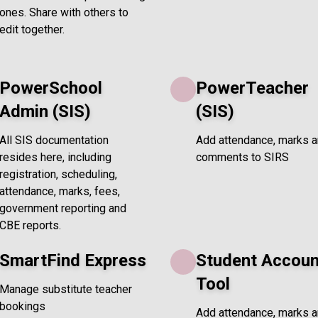
ones. Share with others to
edit together.
PowerSchool
PowerTeacher
Admin (SIS)
(SIS)
All SIS documentation
Add attendance, marks 
resides here, including
comments to SIRS
registration, scheduling,
attendance, marks, fees,
government reporting and
CBE reports.
SmartFind Express
Student Accoun
Tool
Manage substitute teacher
bookings
Add attendance, marks 