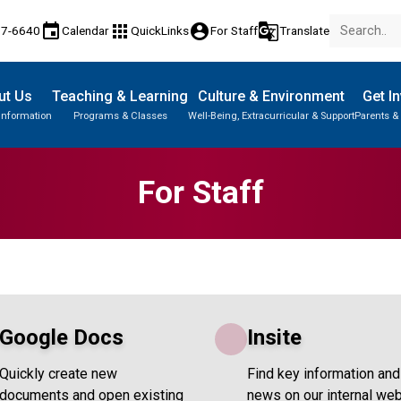
event
apps
account_circle
g_translate
77-6640
Calendar
QuickLinks
For Staff
Translate
ut Us
Teaching & Learning
Culture & Environment
Get I
Information
Programs & Classes
Well-Being, Extracurricular & Support
Parents &
For Staff
Google Docs
Insite
Quickly create new
Find key information and
documents and open existing
news on our internal web