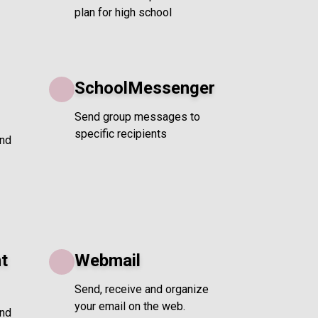
plan for high school
SchoolMessenger
Send group messages to
specific recipients
and
t
Webmail
Send, receive and organize
your email on the web.
and