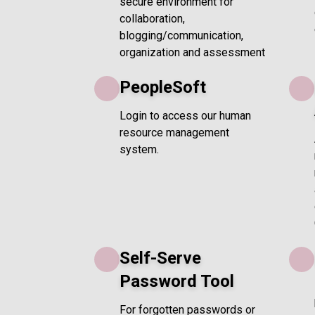
secure environment for
collaboration,
blogging/communication,
organization and assessment
PeopleSoft
Login to access our human
resource management
system.
Self-Serve
Password Tool
For forgotten passwords or