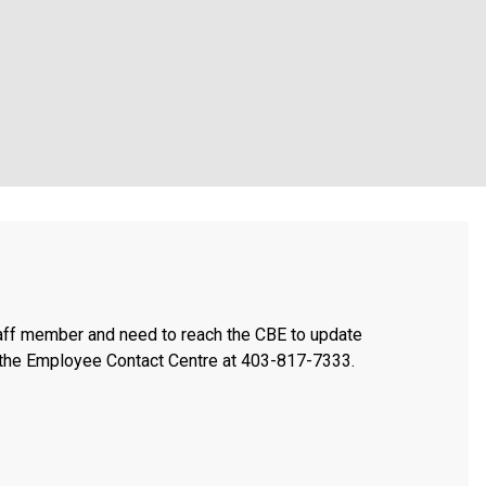
taff member and need to reach the CBE to update
t the Employee Contact Centre at 403-817-7333.