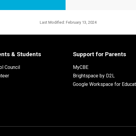
Last Modified:
February 13, 2024
ents & Students
Support for Parents
l Council
MyCBE
nteer
Brightspace by D2L
Google Workspace for Educat